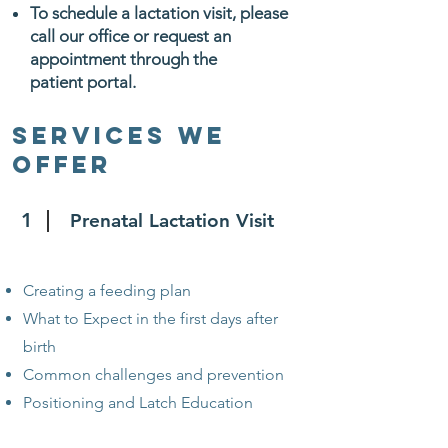
To schedule a lactation visit, please
call our office or request an
appointment through the
patient portal.
Services We
Offer
1
Prenatal Lactation Visit
Creating a feeding plan
What to Expect in the first days after
birth
Common challenges and prevention
Positioning and Latch Education