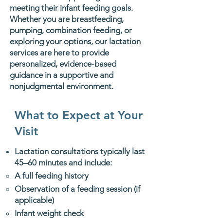
meeting their infant feeding goals.
Whether you are breastfeeding,
pumping, combination feeding, or
exploring your options, our lactation
services are here to provide
personalized, evidence-based
guidance in a supportive and
nonjudgmental environment.
What to Expect at Your
Visit
Lactation consultations typically last
45–60 minutes and include:
A full feeding history
Observation of a feeding session (if
applicable)
Infant weight check