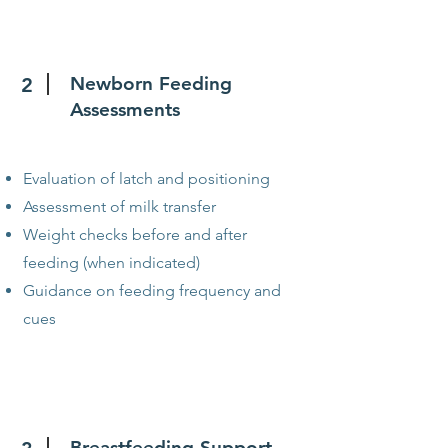
Newborn Feeding
2
Assessments
Evaluation of latch and positioning
Assessment of milk transfer
Weight checks before and after
feeding (when indicated)
Guidance on feeding frequency and
cues
Breastfeeding Support