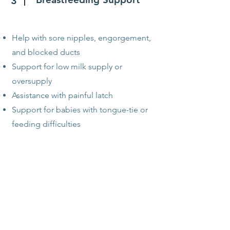
3
Help with sore nipples, engorgement,
and blocked ducts
Support for low milk supply or
oversupply
Assistance with painful latch
Support for babies with tongue-tie or
feeding difficulties
Pumping & Return-to-
4
Work Planning