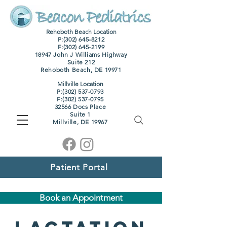
Rehoboth Beach Location
P:(302) 645-8212
F:
(302) 645-2199
18947 John J Williams Highway
Suite 212
Rehoboth Beach, DE 19971
Millville Location
P:(302) 537-0793
F:
(302) 537-0795
32566 Docs Place
Suite 1
M
illville, DE 19967
Patient Portal
Book an Appointment