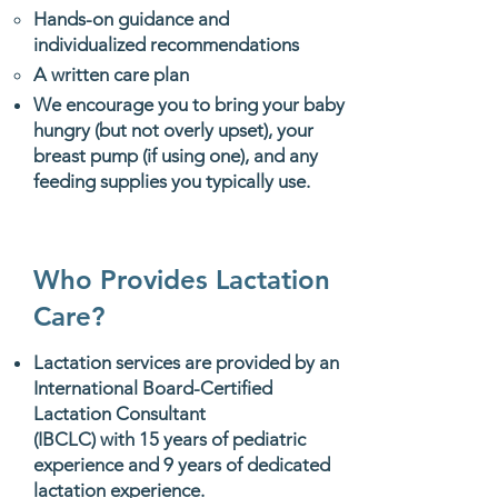
Hands-on guidance and
individualized recommendations
A written care plan
​We encourage you to bring your baby
hungry (but not overly upset), your
breast pump (if using one), and any
feeding supplies you typically use.
Who Provides Lactation
Care?
Lactation services are provided by an
International Board-Certified
Lactation Consultant
(IBCLC) with 15 years of pediatric
experience and 9 years of dedicated
lactation experience.