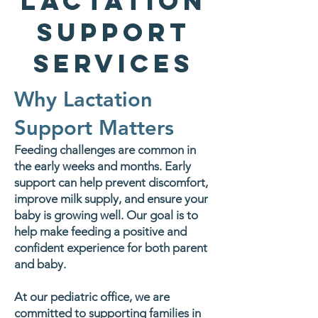
Lactation
Support
Services
Why Lactation
Support Matters
Feeding challenges are common in
the early weeks and months. Early
support can help prevent discomfort,
improve milk supply, and ensure your
baby is growing well. Our goal is to
help make feeding a positive and
confident experience for both parent
and baby.
At our pediatric office, we are
committed to supporting families in