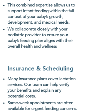
This combined expertise allows us to
support infant feeding within the full
context of your baby’s growth,
development, and medical needs.
We collaborate closely with your
pediatric provider to ensure your
baby’s feeding plan aligns with their
overall health and wellness
Insurance & Scheduling
Many insurance plans cover lactation
services. Our team can help verify
your benefits and explain any
potential costs.
Same-week appointments are often
available for urgent feeding concerns.