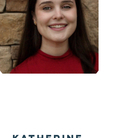
Coming
Soon!