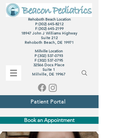
Rehoboth Beach Location
P:(302) 645-8212
F:
(302) 645-2199
18947 John J Williams Highway
Suite 212
Rehoboth Beach, DE 19971
Millville Location
P:(302) 537-0793
F:
(302) 537-0795
32566 Docs Place
Suite 1
M
illville, DE 19967
Patient Portal
Book an Appointment