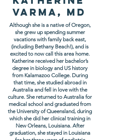
Katherine
Varma, MD
Although she is a native of Oregon,
she grew up spending summer
vacations with family back east,
(including Bethany Beach!), and is
excited to now call this area home.
Katherine received her bachelor’s
degree in biology and US history
from Kalamazoo College. During
that time, she studied abroad in
Australia and fell in love with the
culture. She returned to Australia for
medical school and graduated from
the University of Queensland, during
which she did her clinical training in
New Orleans, Louisiana. After
graduation, she stayed in Louisiana