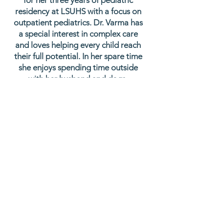
for her three years of pediatric
residency at LSUHS with a focus on
outpatient pediatrics. Dr. Varma has
a special interest in complex care
and loves helping every child reach
their full potential. In her spare time
she enjoys spending time outside
with her husband and dogs,
traveling, and reading a good
mystery novel.
Education
Bachelor of Arts in Biology and History
at
Kalamazoo College
: 2017
Doctor of Medicine at University of
Queensland : 2022