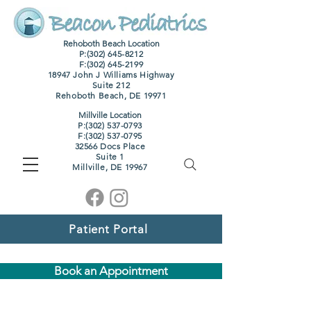
Rehoboth Beach Location
P:(302) 645-8212
F:
(302) 645-2199
18947 John J Williams Highway
Suite 212
Rehoboth Beach, DE 19971
Millville Location
P:(302) 537-0793
F:
(302) 537-0795
32566 Docs Place
Suite 1
M
illville, DE 19967
Patient Portal
Book an Appointment