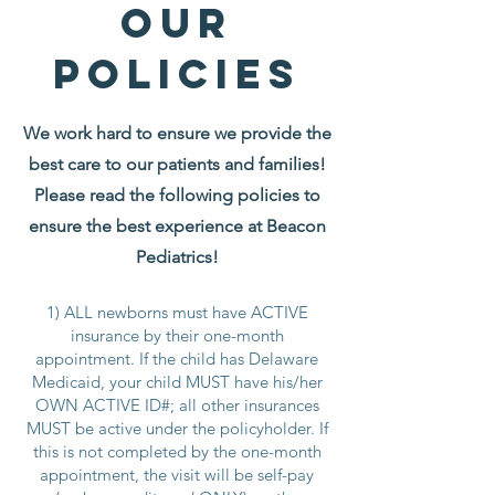
Our
policies
We work hard to ensure we provide the
best care to our patients and families!
Please read the following policies to
ensure the best experience at Beacon
Pediatrics!
1) ALL newborns must have ACTIVE
insurance by their one-month
appointment. If the child has Delaware
Medicaid, your child MUST have his/her
OWN ACTIVE ID#; all other insurances
MUST be active under the policyholder. If
this is not completed by the one-month
appointment, the visit will be self-pay