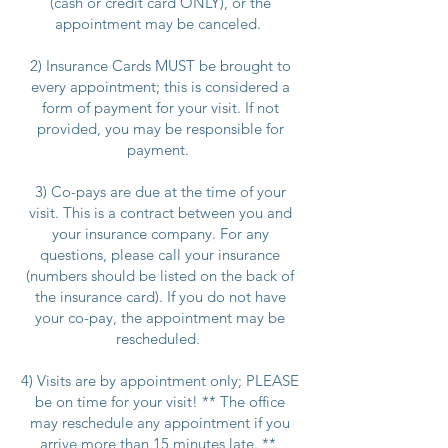
(cash or credit card ONLY), or the
appointment may be canceled.
2) Insurance Cards MUST be brought to
every appointment; this is considered a
form of payment for your visit. If not
provided, you may be responsible for
payment.
3) Co-pays are due at the time of your
visit. This is a contract between you and
your insurance company. For any
questions, please call your insurance
(numbers should be listed on the back of
the insurance card). If you do not have
your co-pay, the appointment may be
rescheduled.
4) Visits are by appointment only; PLEASE
be on time for your visit! ** The office
may reschedule any appointment if you
arrive more than 15 minutes late. **