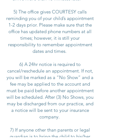
5) The office gives COURTESY calls
reminding you of your child’s appointment
1-2 days prior. Please make sure that the
office has updated phone numbers at all
times; however, it is still your
responsibility to remember appointment
dates and times.
6) A 24hr notice is required to
cancel/reschedule an appointment. If not,
you will be marked as a “No Show” and a
fee may be applied to the account and
must be paid before another appointment
will be scheduled. After (3) No Shows, you
may be discharged from our practice, and
a notice will be sent to your insurance
company.
7) If anyone other than parents or legal
guardian is to bring the child to his/her